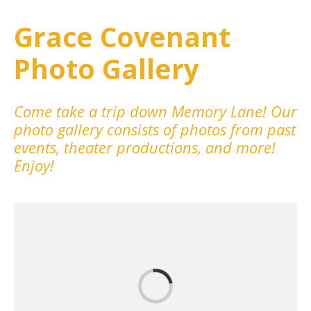
Grace Covenant
Photo Gallery
Come take a trip down Memory Lane! Our
photo gallery consists of photos from past
events, theater productions, and more!
Enjoy!