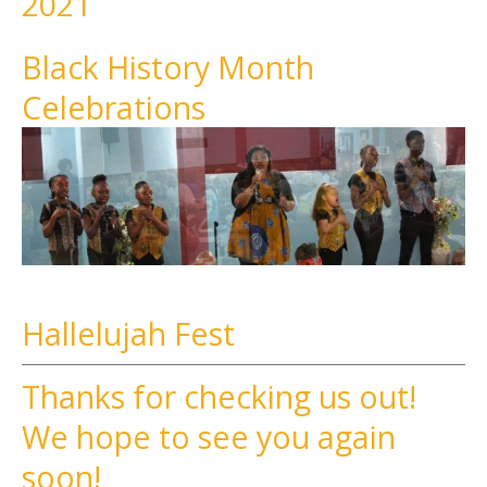
2021
Black History Month
Celebrations
Hallelujah Fest
Thanks for checking us out!
We hope to see you again
soon!