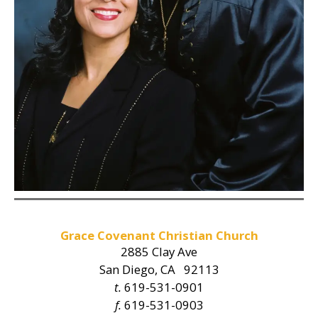
Grace Covenant Christian Church
2885 Clay Ave
San Diego, CA 92113
t.
619-531-0901
f.
619-531-0903