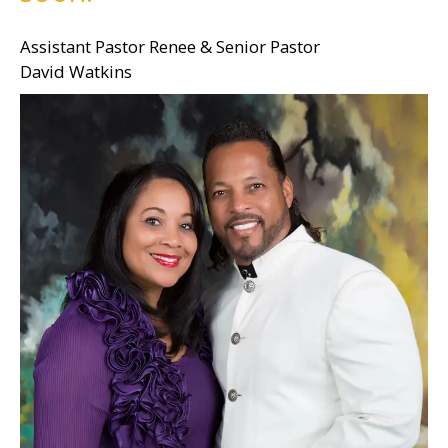
Assistant Pastor Renee & Senior Pastor
David Watkins