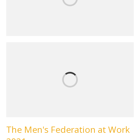
The Men's Federation at Work