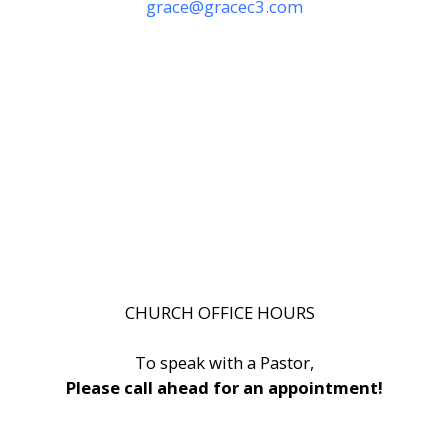
grace@gracec3.com
CHURCH OFFICE HOURS
To speak with a Pastor,
Please call ahead for an appointment!