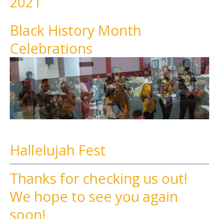
2021
Black History Month
Celebrations
Hallelujah Fest
Thanks for checking us out!
We hope to see you again
soon!