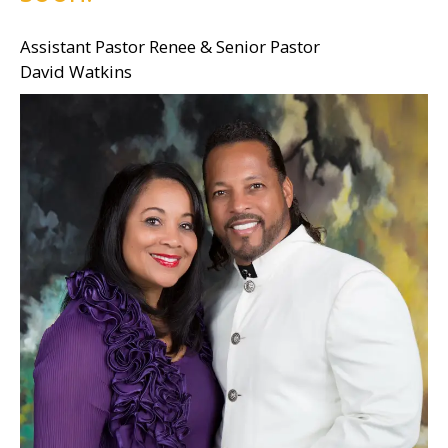
Assistant Pastor Renee & Senior Pastor
David Watkins