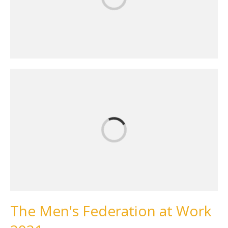
The Men's Federation at Work