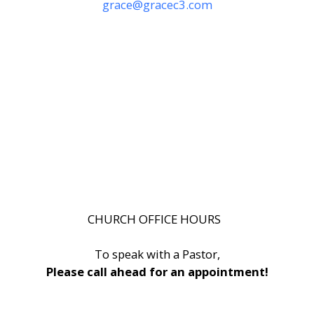
grace@gracec3.com
CHURCH OFFICE HOURS
To speak with a Pastor,
Please call ahead for an appointment!