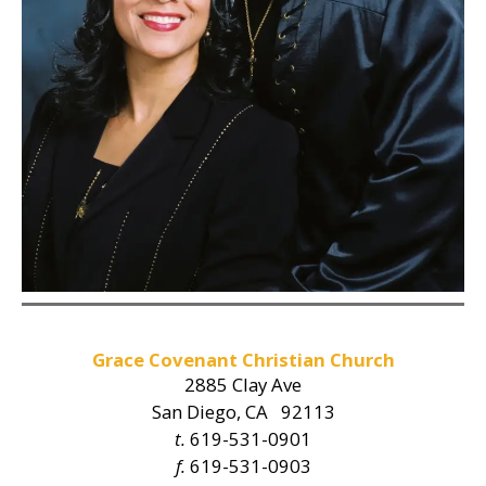
Grace Covenant Christian Church
2885 Clay Ave
San Diego, CA 92113
t.
619-531-0901
f.
619-531-0903