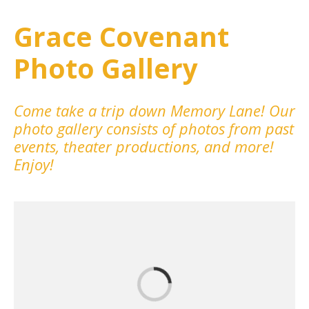
Grace Covenant
Photo Gallery
Come take a trip down Memory Lane! Our
photo gallery consists of photos from past
events, theater productions, and more!
Enjoy!