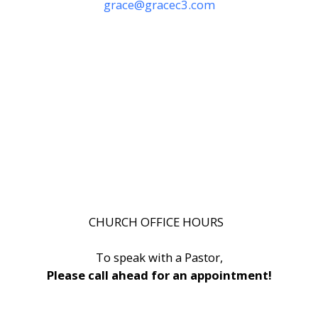
grace@gracec3.com
CHURCH OFFICE HOURS
To speak with a Pastor,
Please call ahead for an appointment!