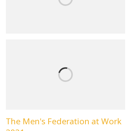
The Men's Federation at Work