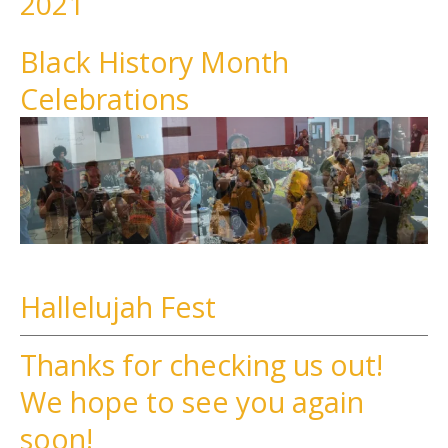
2021
Black History Month
Celebrations
Hallelujah Fest
Thanks for checking us out!
We hope to see you again
soon!