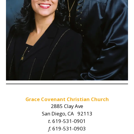
Grace Covenant Christian Church
2885 Clay Ave
San Diego, CA 92113
t.
619-531-0901
f.
619-531-0903