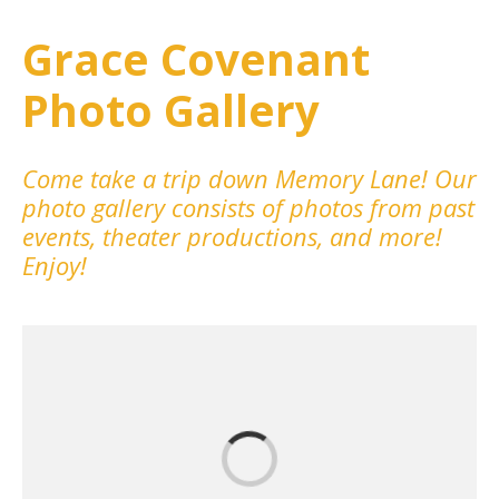
Grace Covenant
Photo Gallery
Come take a trip down Memory Lane! Our
photo gallery consists of photos from past
events, theater productions, and more!
Enjoy!