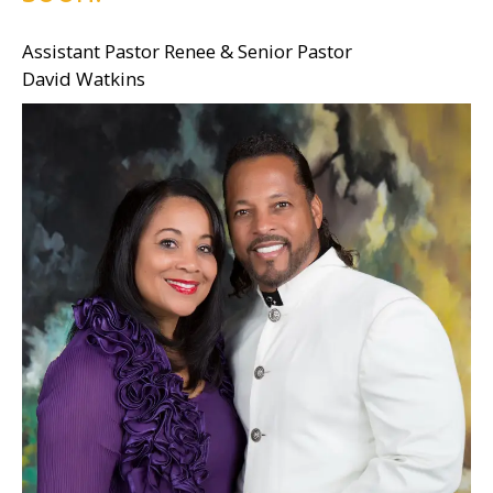
Assistant Pastor Renee & Senior Pastor
David Watkins